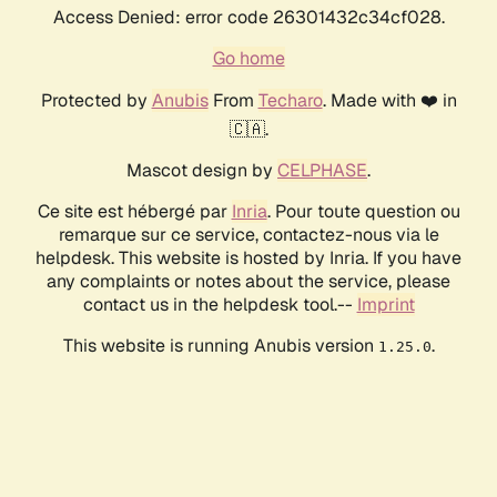
Access Denied: error code 26301432c34cf028.
Go home
Protected by
Anubis
From
Techaro
. Made with ❤️ in
🇨🇦.
Mascot design by
CELPHASE
.
Ce site est hébergé par
Inria
. Pour toute question ou
remarque sur ce service, contactez-nous via le
helpdesk. This website is hosted by Inria. If you have
any complaints or notes about the service, please
contact us in the helpdesk tool.--
Imprint
This website is running Anubis version
.
1.25.0