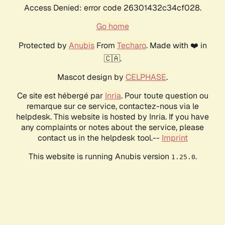
Access Denied: error code 26301432c34cf028.
Go home
Protected by
Anubis
From
Techaro
. Made with ❤️ in
🇨🇦.
Mascot design by
CELPHASE
.
Ce site est hébergé par
Inria
. Pour toute question ou
remarque sur ce service, contactez-nous via le
helpdesk. This website is hosted by Inria. If you have
any complaints or notes about the service, please
contact us in the helpdesk tool.--
Imprint
This website is running Anubis version
.
1.25.0