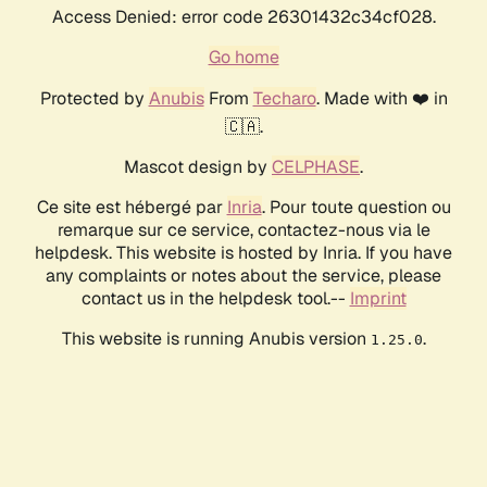
Access Denied: error code 26301432c34cf028.
Go home
Protected by
Anubis
From
Techaro
. Made with ❤️ in
🇨🇦.
Mascot design by
CELPHASE
.
Ce site est hébergé par
Inria
. Pour toute question ou
remarque sur ce service, contactez-nous via le
helpdesk. This website is hosted by Inria. If you have
any complaints or notes about the service, please
contact us in the helpdesk tool.--
Imprint
This website is running Anubis version
.
1.25.0