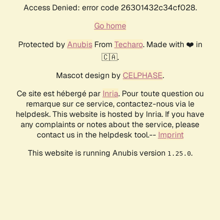
Access Denied: error code 26301432c34cf028.
Go home
Protected by
Anubis
From
Techaro
. Made with ❤️ in
🇨🇦.
Mascot design by
CELPHASE
.
Ce site est hébergé par
Inria
. Pour toute question ou
remarque sur ce service, contactez-nous via le
helpdesk. This website is hosted by Inria. If you have
any complaints or notes about the service, please
contact us in the helpdesk tool.--
Imprint
This website is running Anubis version
.
1.25.0