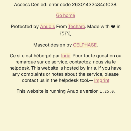
Access Denied: error code 26301432c34cf028.
Go home
Protected by
Anubis
From
Techaro
. Made with ❤️ in
🇨🇦.
Mascot design by
CELPHASE
.
Ce site est hébergé par
Inria
. Pour toute question ou
remarque sur ce service, contactez-nous via le
helpdesk. This website is hosted by Inria. If you have
any complaints or notes about the service, please
contact us in the helpdesk tool.--
Imprint
This website is running Anubis version
.
1.25.0