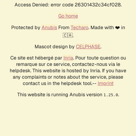
Access Denied: error code 26301432c34cf028.
Go home
Protected by
Anubis
From
Techaro
. Made with ❤️ in
🇨🇦.
Mascot design by
CELPHASE
.
Ce site est hébergé par
Inria
. Pour toute question ou
remarque sur ce service, contactez-nous via le
helpdesk. This website is hosted by Inria. If you have
any complaints or notes about the service, please
contact us in the helpdesk tool.--
Imprint
This website is running Anubis version
.
1.25.0