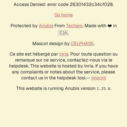
Access Denied: error code 26301432c34cf028.
Go home
Protected by
Anubis
From
Techaro
. Made with ❤️ in
🇨🇦.
Mascot design by
CELPHASE
.
Ce site est hébergé par
Inria
. Pour toute question ou
remarque sur ce service, contactez-nous via le
helpdesk. This website is hosted by Inria. If you have
any complaints or notes about the service, please
contact us in the helpdesk tool.--
Imprint
This website is running Anubis version
.
1.25.0