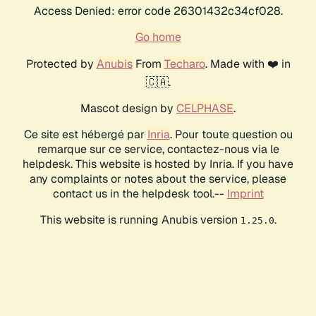
Access Denied: error code 26301432c34cf028.
Go home
Protected by
Anubis
From
Techaro
. Made with ❤️ in
🇨🇦.
Mascot design by
CELPHASE
.
Ce site est hébergé par
Inria
. Pour toute question ou
remarque sur ce service, contactez-nous via le
helpdesk. This website is hosted by Inria. If you have
any complaints or notes about the service, please
contact us in the helpdesk tool.--
Imprint
This website is running Anubis version
.
1.25.0