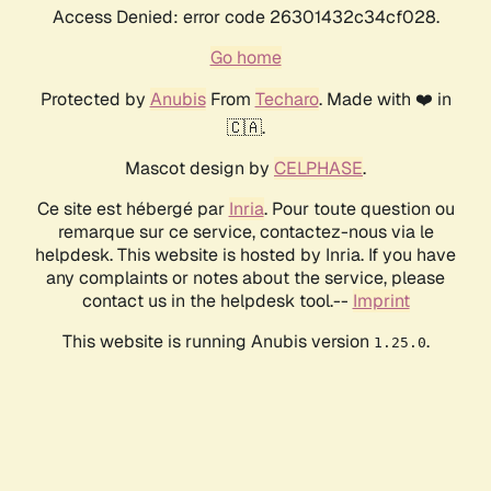
Access Denied: error code 26301432c34cf028.
Go home
Protected by
Anubis
From
Techaro
. Made with ❤️ in
🇨🇦.
Mascot design by
CELPHASE
.
Ce site est hébergé par
Inria
. Pour toute question ou
remarque sur ce service, contactez-nous via le
helpdesk. This website is hosted by Inria. If you have
any complaints or notes about the service, please
contact us in the helpdesk tool.--
Imprint
This website is running Anubis version
.
1.25.0