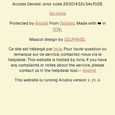
Access Denied: error code 26301432c34cf028.
Go home
Protected by
Anubis
From
Techaro
. Made with ❤️ in
🇨🇦.
Mascot design by
CELPHASE
.
Ce site est hébergé par
Inria
. Pour toute question ou
remarque sur ce service, contactez-nous via le
helpdesk. This website is hosted by Inria. If you have
any complaints or notes about the service, please
contact us in the helpdesk tool.--
Imprint
This website is running Anubis version
.
1.25.0