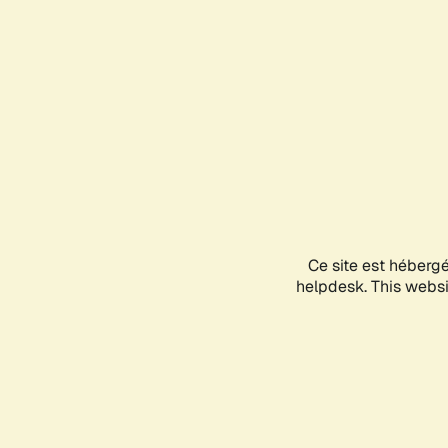
Ce site est héberg
helpdesk. This websit