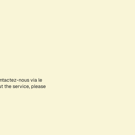
ontactez-nous via le
ut the service, please