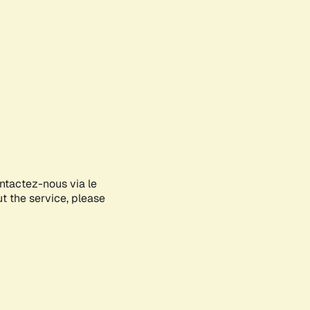
ontactez-nous via le
ut the service, please