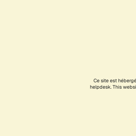
Ce site est héberg
helpdesk. This websit