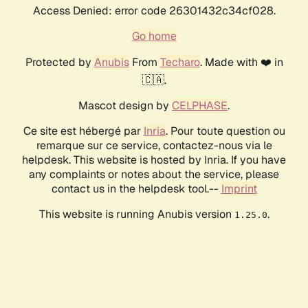
Access Denied: error code 26301432c34cf028.
Go home
Protected by
Anubis
From
Techaro
. Made with ❤️ in
🇨🇦.
Mascot design by
CELPHASE
.
Ce site est hébergé par
Inria
. Pour toute question ou
remarque sur ce service, contactez-nous via le
helpdesk. This website is hosted by Inria. If you have
any complaints or notes about the service, please
contact us in the helpdesk tool.--
Imprint
This website is running Anubis version
.
1.25.0