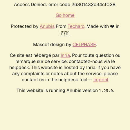
Access Denied: error code 26301432c34cf028.
Go home
Protected by
Anubis
From
Techaro
. Made with ❤️ in
🇨🇦.
Mascot design by
CELPHASE
.
Ce site est hébergé par
Inria
. Pour toute question ou
remarque sur ce service, contactez-nous via le
helpdesk. This website is hosted by Inria. If you have
any complaints or notes about the service, please
contact us in the helpdesk tool.--
Imprint
This website is running Anubis version
.
1.25.0