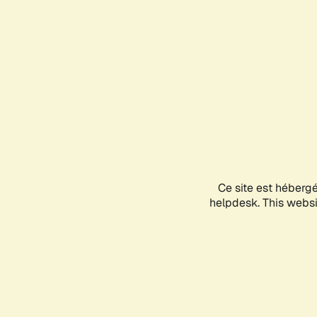
Ce site est héberg
helpdesk. This websit