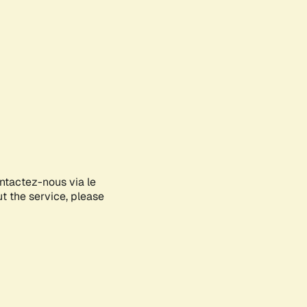
ontactez-nous via le
ut the service, please