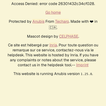
Access Denied: error code 26301432c34cf028.
Go home
Protected by
Anubis
From
Techaro
. Made with ❤️ in
🇨🇦.
Mascot design by
CELPHASE
.
Ce site est hébergé par
Inria
. Pour toute question ou
remarque sur ce service, contactez-nous via le
helpdesk. This website is hosted by Inria. If you have
any complaints or notes about the service, please
contact us in the helpdesk tool.--
Imprint
This website is running Anubis version
.
1.25.0