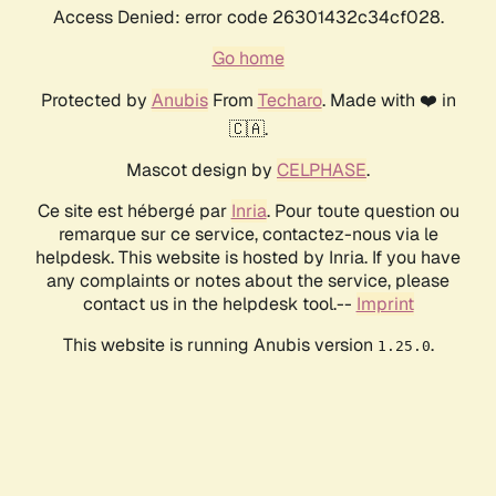
Access Denied: error code 26301432c34cf028.
Go home
Protected by
Anubis
From
Techaro
. Made with ❤️ in
🇨🇦.
Mascot design by
CELPHASE
.
Ce site est hébergé par
Inria
. Pour toute question ou
remarque sur ce service, contactez-nous via le
helpdesk. This website is hosted by Inria. If you have
any complaints or notes about the service, please
contact us in the helpdesk tool.--
Imprint
This website is running Anubis version
.
1.25.0