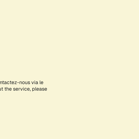
ontactez-nous via le
ut the service, please