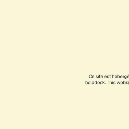
Ce site est héberg
helpdesk. This websit