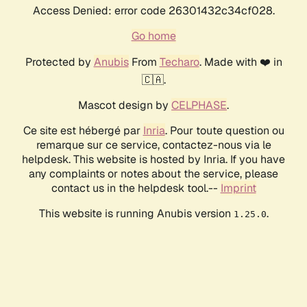
Access Denied: error code 26301432c34cf028.
Go home
Protected by
Anubis
From
Techaro
. Made with ❤️ in
🇨🇦.
Mascot design by
CELPHASE
.
Ce site est hébergé par
Inria
. Pour toute question ou
remarque sur ce service, contactez-nous via le
helpdesk. This website is hosted by Inria. If you have
any complaints or notes about the service, please
contact us in the helpdesk tool.--
Imprint
This website is running Anubis version
.
1.25.0