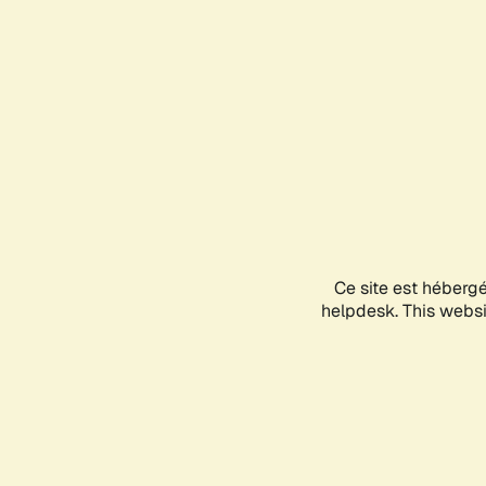
Ce site est héberg
helpdesk. This websit