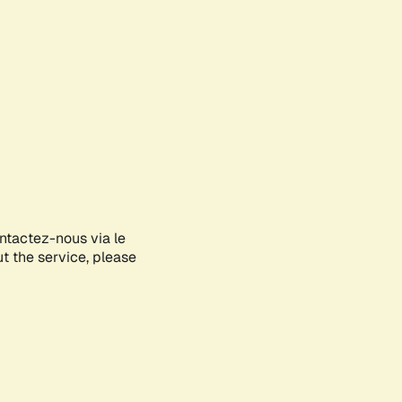
ontactez-nous via le
ut the service, please