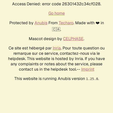
Access Denied: error code 26301432c34cf028.
Go home
Protected by
Anubis
From
Techaro
. Made with ❤️ in
🇨🇦.
Mascot design by
CELPHASE
.
Ce site est hébergé par
Inria
. Pour toute question ou
remarque sur ce service, contactez-nous via le
helpdesk. This website is hosted by Inria. If you have
any complaints or notes about the service, please
contact us in the helpdesk tool.--
Imprint
This website is running Anubis version
.
1.25.0