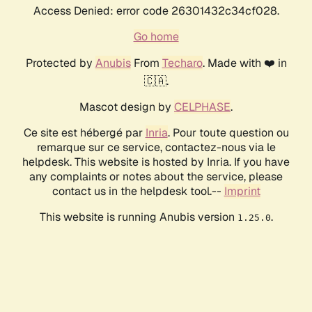
Access Denied: error code 26301432c34cf028.
Go home
Protected by
Anubis
From
Techaro
. Made with ❤️ in
🇨🇦.
Mascot design by
CELPHASE
.
Ce site est hébergé par
Inria
. Pour toute question ou
remarque sur ce service, contactez-nous via le
helpdesk. This website is hosted by Inria. If you have
any complaints or notes about the service, please
contact us in the helpdesk tool.--
Imprint
This website is running Anubis version
.
1.25.0