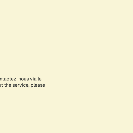
ontactez-nous via le
ut the service, please