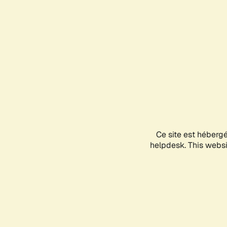
Ce site est héberg
helpdesk. This websit