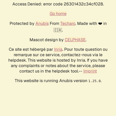
Access Denied: error code 26301432c34cf028.
Go home
Protected by
Anubis
From
Techaro
. Made with ❤️ in
🇨🇦.
Mascot design by
CELPHASE
.
Ce site est hébergé par
Inria
. Pour toute question ou
remarque sur ce service, contactez-nous via le
helpdesk. This website is hosted by Inria. If you have
any complaints or notes about the service, please
contact us in the helpdesk tool.--
Imprint
This website is running Anubis version
.
1.25.0