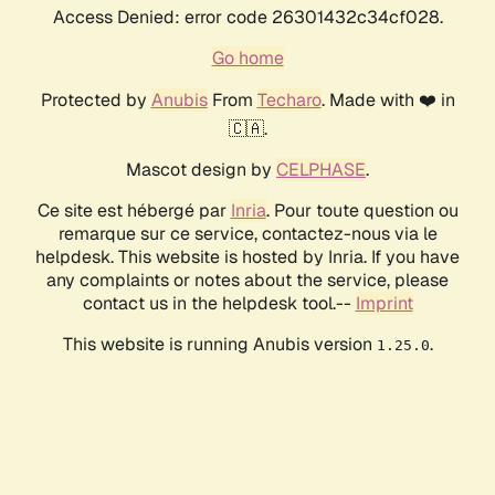
Access Denied: error code 26301432c34cf028.
Go home
Protected by
Anubis
From
Techaro
. Made with ❤️ in
🇨🇦.
Mascot design by
CELPHASE
.
Ce site est hébergé par
Inria
. Pour toute question ou
remarque sur ce service, contactez-nous via le
helpdesk. This website is hosted by Inria. If you have
any complaints or notes about the service, please
contact us in the helpdesk tool.--
Imprint
This website is running Anubis version
.
1.25.0