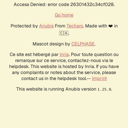
Access Denied: error code 26301432c34cf028.
Go home
Protected by
Anubis
From
Techaro
. Made with ❤️ in
🇨🇦.
Mascot design by
CELPHASE
.
Ce site est hébergé par
Inria
. Pour toute question ou
remarque sur ce service, contactez-nous via le
helpdesk. This website is hosted by Inria. If you have
any complaints or notes about the service, please
contact us in the helpdesk tool.--
Imprint
This website is running Anubis version
.
1.25.0