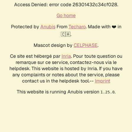
Access Denied: error code 26301432c34cf028.
Go home
Protected by
Anubis
From
Techaro
. Made with ❤️ in
🇨🇦.
Mascot design by
CELPHASE
.
Ce site est hébergé par
Inria
. Pour toute question ou
remarque sur ce service, contactez-nous via le
helpdesk. This website is hosted by Inria. If you have
any complaints or notes about the service, please
contact us in the helpdesk tool.--
Imprint
This website is running Anubis version
.
1.25.0