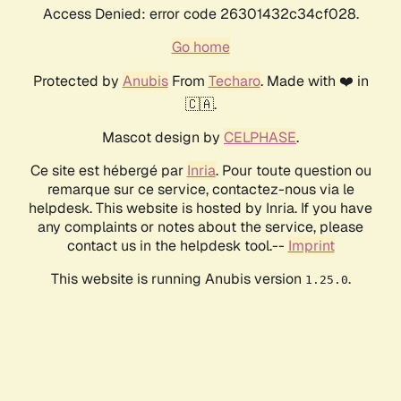
Access Denied: error code 26301432c34cf028.
Go home
Protected by
Anubis
From
Techaro
. Made with ❤️ in
🇨🇦.
Mascot design by
CELPHASE
.
Ce site est hébergé par
Inria
. Pour toute question ou
remarque sur ce service, contactez-nous via le
helpdesk. This website is hosted by Inria. If you have
any complaints or notes about the service, please
contact us in the helpdesk tool.--
Imprint
This website is running Anubis version
.
1.25.0