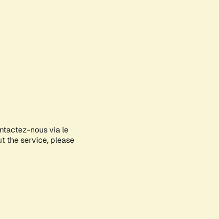
ontactez-nous via le
ut the service, please