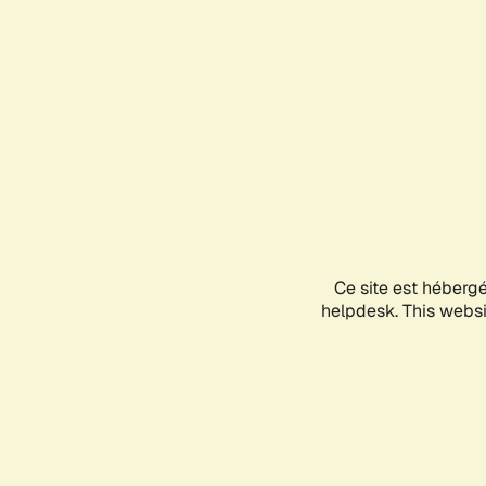
Ce site est héberg
helpdesk. This websit