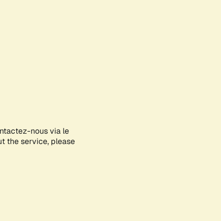
ontactez-nous via le
ut the service, please