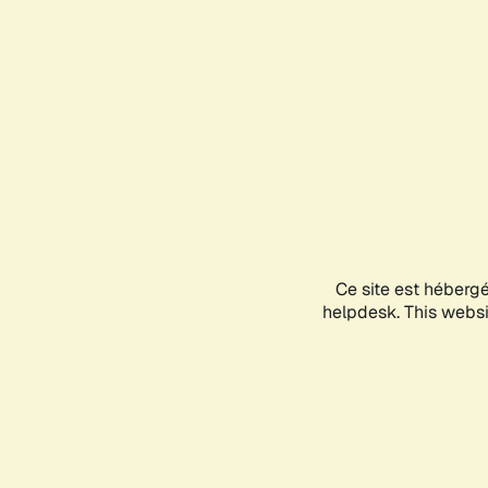
Ce site est héberg
helpdesk. This websit