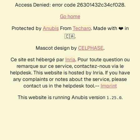
Access Denied: error code 26301432c34cf028.
Go home
Protected by
Anubis
From
Techaro
. Made with ❤️ in
🇨🇦.
Mascot design by
CELPHASE
.
Ce site est hébergé par
Inria
. Pour toute question ou
remarque sur ce service, contactez-nous via le
helpdesk. This website is hosted by Inria. If you have
any complaints or notes about the service, please
contact us in the helpdesk tool.--
Imprint
This website is running Anubis version
.
1.25.0