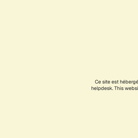
Ce site est héberg
helpdesk. This websit