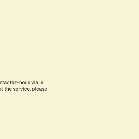
ontactez-nous via le
ut the service, please