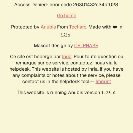
Access Denied: error code 26301432c34cf028.
Go home
Protected by
Anubis
From
Techaro
. Made with ❤️ in
🇨🇦.
Mascot design by
CELPHASE
.
Ce site est hébergé par
Inria
. Pour toute question ou
remarque sur ce service, contactez-nous via le
helpdesk. This website is hosted by Inria. If you have
any complaints or notes about the service, please
contact us in the helpdesk tool.--
Imprint
This website is running Anubis version
.
1.25.0