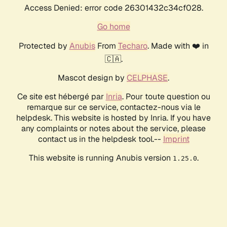
Access Denied: error code 26301432c34cf028.
Go home
Protected by
Anubis
From
Techaro
. Made with ❤️ in
🇨🇦.
Mascot design by
CELPHASE
.
Ce site est hébergé par
Inria
. Pour toute question ou
remarque sur ce service, contactez-nous via le
helpdesk. This website is hosted by Inria. If you have
any complaints or notes about the service, please
contact us in the helpdesk tool.--
Imprint
This website is running Anubis version
.
1.25.0