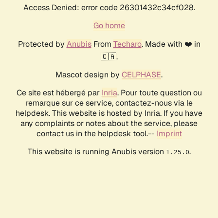
Access Denied: error code 26301432c34cf028.
Go home
Protected by
Anubis
From
Techaro
. Made with ❤️ in
🇨🇦.
Mascot design by
CELPHASE
.
Ce site est hébergé par
Inria
. Pour toute question ou
remarque sur ce service, contactez-nous via le
helpdesk. This website is hosted by Inria. If you have
any complaints or notes about the service, please
contact us in the helpdesk tool.--
Imprint
This website is running Anubis version
.
1.25.0