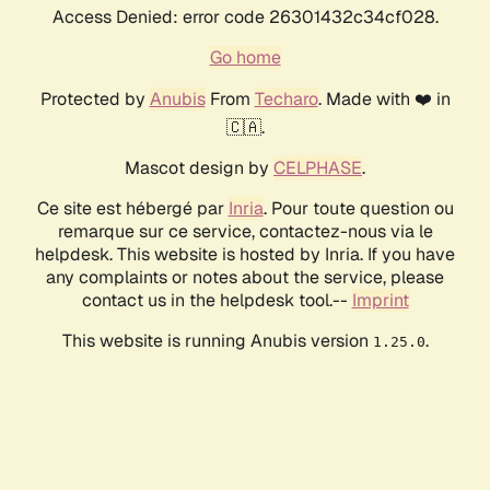
Access Denied: error code 26301432c34cf028.
Go home
Protected by
Anubis
From
Techaro
. Made with ❤️ in
🇨🇦.
Mascot design by
CELPHASE
.
Ce site est hébergé par
Inria
. Pour toute question ou
remarque sur ce service, contactez-nous via le
helpdesk. This website is hosted by Inria. If you have
any complaints or notes about the service, please
contact us in the helpdesk tool.--
Imprint
This website is running Anubis version
.
1.25.0