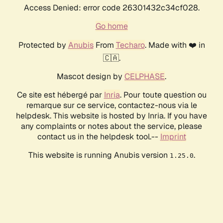
Access Denied: error code 26301432c34cf028.
Go home
Protected by
Anubis
From
Techaro
. Made with ❤️ in
🇨🇦.
Mascot design by
CELPHASE
.
Ce site est hébergé par
Inria
. Pour toute question ou
remarque sur ce service, contactez-nous via le
helpdesk. This website is hosted by Inria. If you have
any complaints or notes about the service, please
contact us in the helpdesk tool.--
Imprint
This website is running Anubis version
.
1.25.0