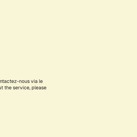
ontactez-nous via le
ut the service, please