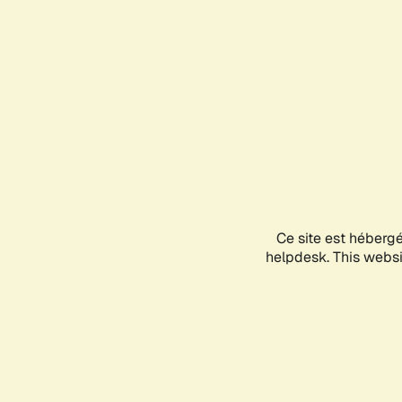
Ce site est héberg
helpdesk. This websit