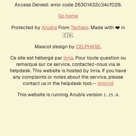
Access Denied: error code 26301432c34cf028.
Go home
Protected by
Anubis
From
Techaro
. Made with ❤️ in
🇨🇦.
Mascot design by
CELPHASE
.
Ce site est hébergé par
Inria
. Pour toute question ou
remarque sur ce service, contactez-nous via le
helpdesk. This website is hosted by Inria. If you have
any complaints or notes about the service, please
contact us in the helpdesk tool.--
Imprint
This website is running Anubis version
.
1.25.0