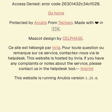
Access Denied: error code 26301432c34cf028.
Go home
Protected by
Anubis
From
Techaro
. Made with ❤️ in
🇨🇦.
Mascot design by
CELPHASE
.
Ce site est hébergé par
Inria
. Pour toute question ou
remarque sur ce service, contactez-nous via le
helpdesk. This website is hosted by Inria. If you have
any complaints or notes about the service, please
contact us in the helpdesk tool.--
Imprint
This website is running Anubis version
.
1.25.0