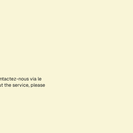
ontactez-nous via le
ut the service, please