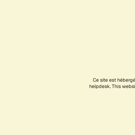
Ce site est héberg
helpdesk. This websit