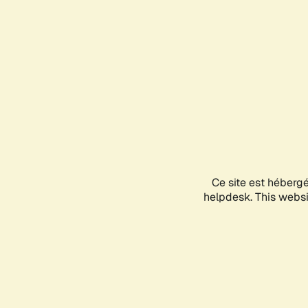
Ce site est héberg
helpdesk. This websit