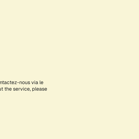
ontactez-nous via le
ut the service, please