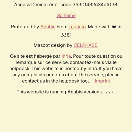
Access Denied: error code 26301432c34cf028.
Go home
Protected by
Anubis
From
Techaro
. Made with ❤️ in
🇨🇦.
Mascot design by
CELPHASE
.
Ce site est hébergé par
Inria
. Pour toute question ou
remarque sur ce service, contactez-nous via le
helpdesk. This website is hosted by Inria. If you have
any complaints or notes about the service, please
contact us in the helpdesk tool.--
Imprint
This website is running Anubis version
.
1.25.0