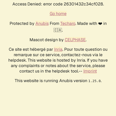
Access Denied: error code 26301432c34cf028.
Go home
Protected by
Anubis
From
Techaro
. Made with ❤️ in
🇨🇦.
Mascot design by
CELPHASE
.
Ce site est hébergé par
Inria
. Pour toute question ou
remarque sur ce service, contactez-nous via le
helpdesk. This website is hosted by Inria. If you have
any complaints or notes about the service, please
contact us in the helpdesk tool.--
Imprint
This website is running Anubis version
.
1.25.0