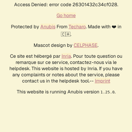
Access Denied: error code 26301432c34cf028.
Go home
Protected by
Anubis
From
Techaro
. Made with ❤️ in
🇨🇦.
Mascot design by
CELPHASE
.
Ce site est hébergé par
Inria
. Pour toute question ou
remarque sur ce service, contactez-nous via le
helpdesk. This website is hosted by Inria. If you have
any complaints or notes about the service, please
contact us in the helpdesk tool.--
Imprint
This website is running Anubis version
.
1.25.0