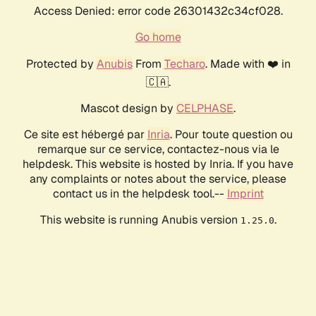
Access Denied: error code 26301432c34cf028.
Go home
Protected by
Anubis
From
Techaro
. Made with ❤️ in
🇨🇦.
Mascot design by
CELPHASE
.
Ce site est hébergé par
Inria
. Pour toute question ou
remarque sur ce service, contactez-nous via le
helpdesk. This website is hosted by Inria. If you have
any complaints or notes about the service, please
contact us in the helpdesk tool.--
Imprint
This website is running Anubis version
.
1.25.0