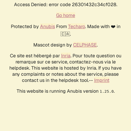
Access Denied: error code 26301432c34cf028.
Go home
Protected by
Anubis
From
Techaro
. Made with ❤️ in
🇨🇦.
Mascot design by
CELPHASE
.
Ce site est hébergé par
Inria
. Pour toute question ou
remarque sur ce service, contactez-nous via le
helpdesk. This website is hosted by Inria. If you have
any complaints or notes about the service, please
contact us in the helpdesk tool.--
Imprint
This website is running Anubis version
.
1.25.0