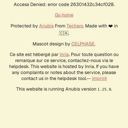
Access Denied: error code 26301432c34cf028.
Go home
Protected by
Anubis
From
Techaro
. Made with ❤️ in
🇨🇦.
Mascot design by
CELPHASE
.
Ce site est hébergé par
Inria
. Pour toute question ou
remarque sur ce service, contactez-nous via le
helpdesk. This website is hosted by Inria. If you have
any complaints or notes about the service, please
contact us in the helpdesk tool.--
Imprint
This website is running Anubis version
.
1.25.0