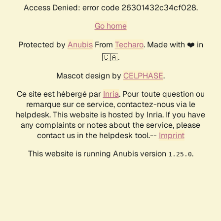
Access Denied: error code 26301432c34cf028.
Go home
Protected by
Anubis
From
Techaro
. Made with ❤️ in
🇨🇦.
Mascot design by
CELPHASE
.
Ce site est hébergé par
Inria
. Pour toute question ou
remarque sur ce service, contactez-nous via le
helpdesk. This website is hosted by Inria. If you have
any complaints or notes about the service, please
contact us in the helpdesk tool.--
Imprint
This website is running Anubis version
.
1.25.0