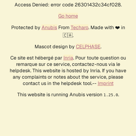
Access Denied: error code 26301432c34cf028.
Go home
Protected by
Anubis
From
Techaro
. Made with ❤️ in
🇨🇦.
Mascot design by
CELPHASE
.
Ce site est hébergé par
Inria
. Pour toute question ou
remarque sur ce service, contactez-nous via le
helpdesk. This website is hosted by Inria. If you have
any complaints or notes about the service, please
contact us in the helpdesk tool.--
Imprint
This website is running Anubis version
.
1.25.0